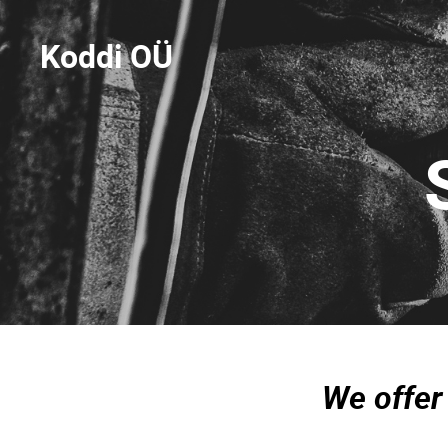
Koddi OÜ
We offer