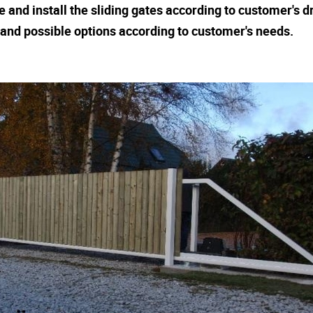
and install the sliding gates according to customer's d
n and possible options according to customer's needs.