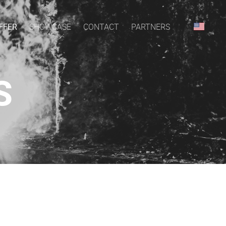
FFER
SHOWCASE
CONTACT
PARTNERS
S