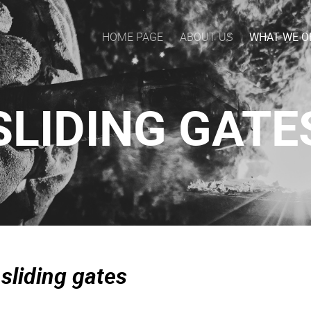
HOME PAGE
ABOUT US
WHAT WE O
SLIDING GATE
 sliding gates