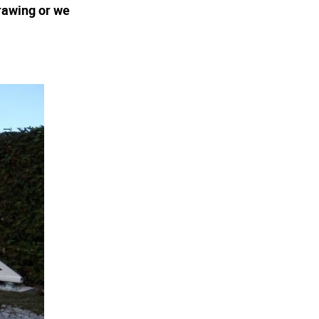
rawing or we