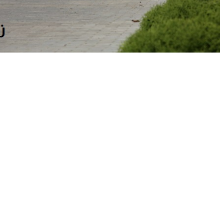
Copyright © 2019 Koddi OÜ