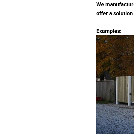
We manufacture 
offer a solutio
Examples: