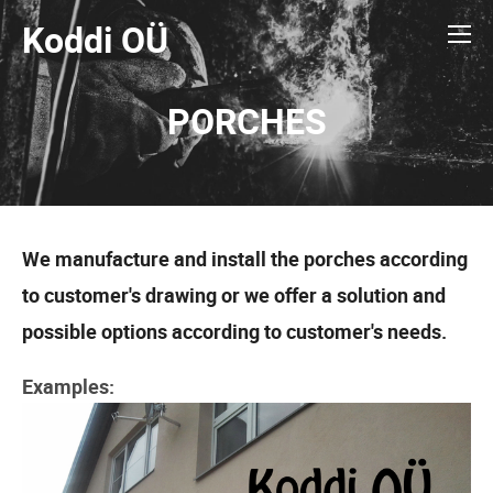
Koddi OÜ
PORCHES
We manufacture and install the porches according
to customer's drawing or we offer a solution and
possible options according to customer's needs.
Examples: